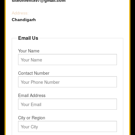
siteonrent997@gmail.com
Address:
Chandigarh
Email Us
Your Name
Contact Number
Email Address
City or Region