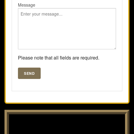
Message
Please note that all fields are required.