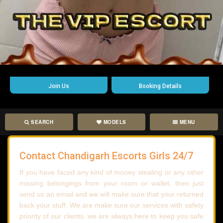
Join Us
Booking Details
SEARCH
MODELS
MENU
Contact Chandigarh Escorts Girls 24/7
If you have faced any kind of money stealing or any other
missing belongings from your room or wallet, then just
send us an email and we will make sure that your returned
back your stuff. We are make sure our services with safety
priority of our clients. we are always here to keep you safe