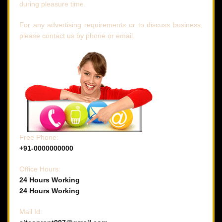
during pleasure time.
For any advertising requirements or to discuss business,
please contact us by phone or email.
Free Phone:
+91-0000000000
Office Hours:
24 Hours Working
24 Hours Working
Mail Id: